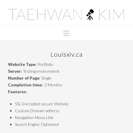
Taehwan
Kim
Navigation
Louisxiv.ca
Website Type:
Portfolio
Server:
Testing environment
Number of Page
: Single
Completion time:
: 2 Months
Features:
SSL Encrypted secure Website
Custom Domain address
Navigation Menu Link
Search Engine Optimized