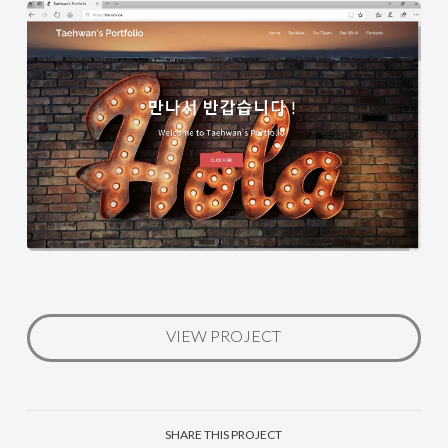
VIEW PROJECT
SHARE THIS PROJECT